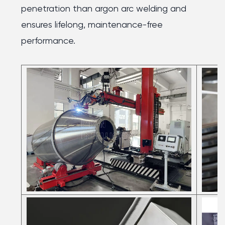
penetration than argon arc welding and
ensures lifelong, maintenance-free
performance.