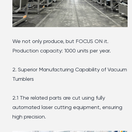
We not only produce, but FOCUS ON it.
Production capacity: 1000 units per year.
2. Superior Manufacturing Capability of Vacuum
Tumblers
2.1 The related parts are cut using fully
automated laser cutting equipment, ensuring
high precision.