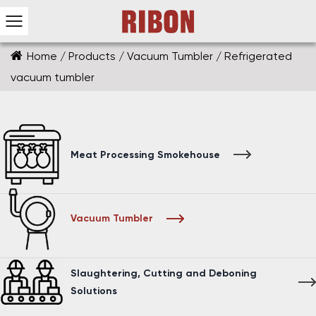
Home
/
Products
/
Vacuum Tumbler
/
Refrigerated
vacuum tumbler
Meat Processing Smokehouse
Vacuum Tumbler
Slaughtering, Cutting and Deboning
Solutions