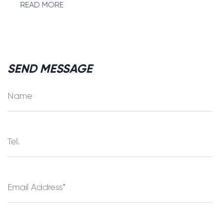
READ MORE
SEND MESSAGE