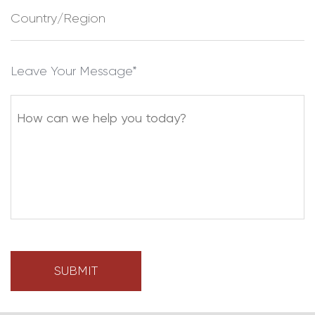
Leave Your Message*