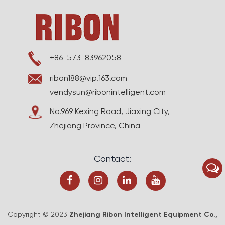
+86-573-83962058
ribon188@vip.163.com
vendysun@ribonintelligent.com
No.969 Kexing Road, Jiaxing City,
Zhejiang Province, China
Contact:
Copyright © 2023
Zhejiang Ribon Intelligent Equipment Co.,