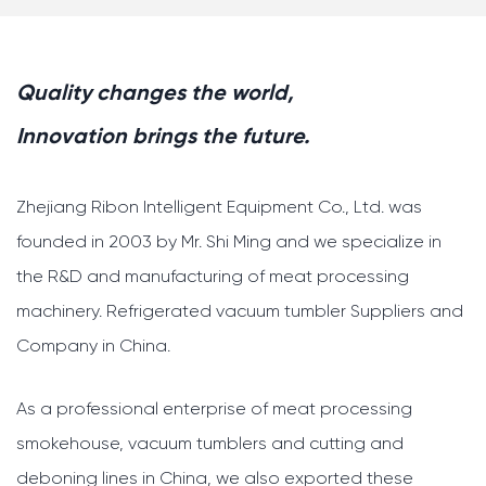
Quality changes the world,
Innovation brings the future.
Zhejiang Ribon Intelligent Equipment Co., Ltd. was
founded in 2003 by Mr. Shi Ming and we specialize in
the R&D and manufacturing of meat processing
machinery.
Refrigerated vacuum tumbler Suppliers and
Company in China
.
As a professional enterprise of meat processing
smokehouse, vacuum tumblers and cutting and
deboning lines in China, we also exported these