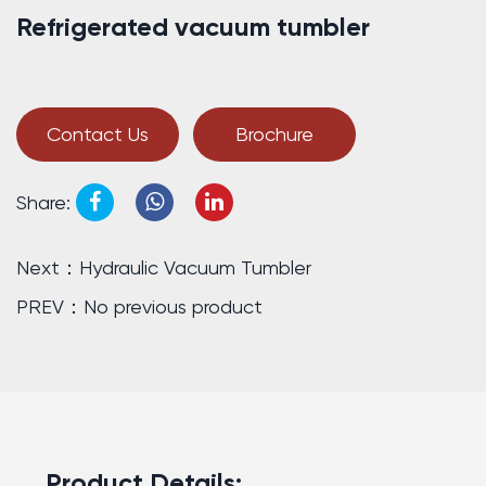
Refrigerated vacuum tumbler
Contact Us
Brochure
Share:
Next：Hydraulic Vacuum Tumbler
PREV：No previous product
Product Details: