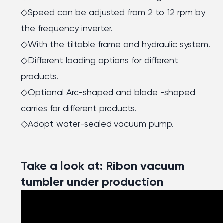
◇Speed can be adjusted from 2 to 12 rpm by
the frequency inverter.
◇With the tiltable frame and hydraulic system.
◇Different loading options for different
products.
◇Optional Arc-shaped and blade -shaped
carries for different products.
◇Adopt water-sealed vacuum pump.
Take a look at: Ribon vacuum
tumbler under production