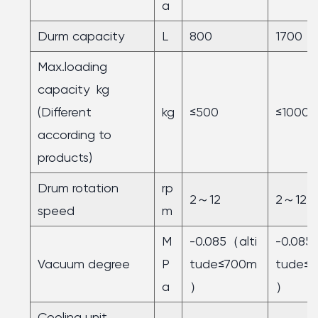
a
Durm capacity
L
800
1700
Max.loading
capacity kg
(Different
kg
≤500
≤1000
according to
products)
Drum rotation
rp
2～12
2～12
speed
m
M
-0.085（alti
-0.085
Vacuum degree
P
tude≤700m
tude≤
a
）
）
Cooling unit