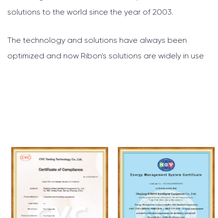
solutions to the world since the year of 2003.
The technology and solutions have always been
optimized and now Ribon's solutions are widely in use
across the whole world. And we will constantly develop
our systems further, to bring you better technologies
and service.