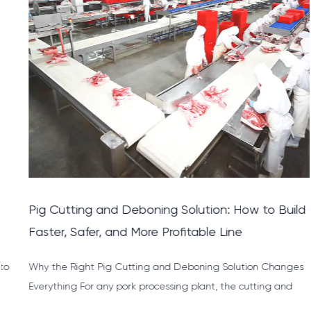
Pig Cutting and Deboning Solution: How to Build a
Faster, Safer, and More Profitable Line
Why the Right Pig Cutting and Deboning Solution Changes
Everything For any pork processing plant, the cutting and
deboni...