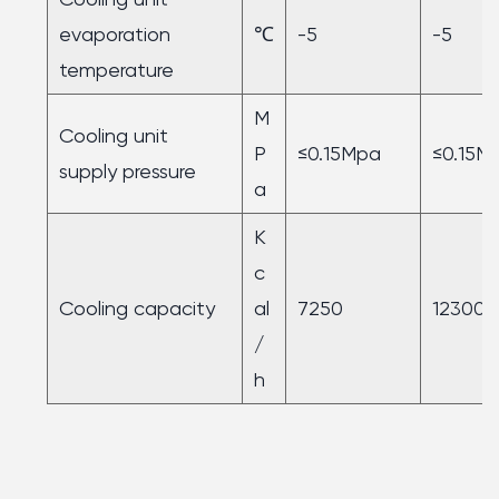
evaporation
℃
-5
-5
temperature
M
Cooling unit
P
≤0.15Mpa
≤0.15M
supply pressure
a
K
c
Cooling capacity
al
7250
12300
/
h