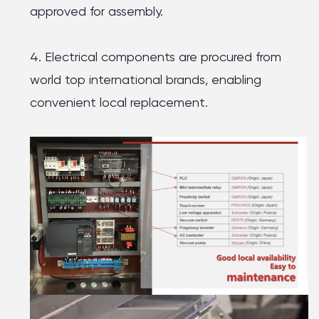
approved for assembly.
4. Electrical components are procured from
world top international brands, enabling
convenient local replacement.