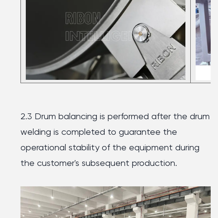
2.3 Drum balancing is performed after the drum
welding is completed to guarantee the
operational stability of the equipment during
the customer's subsequent production.