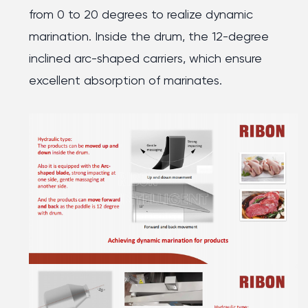
from 0 to 20 degrees to realize dynamic
marination. Inside the drum, the 12-degree
inclined arc-shaped carriers, which ensure
excellent absorption of marinates.