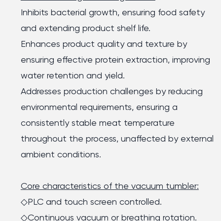
Inhibits bacterial growth, ensuring food safety
and extending product shelf life.
Enhances product quality and texture by
ensuring effective protein extraction, improving
water retention and yield.
Addresses production challenges by reducing
environmental requirements, ensuring a
consistently stable meat temperature
throughout the process, unaffected by external
ambient conditions.
Core characteristics of the vacuum tumbler:
◇PLC and touch screen controlled.
◇Continuous vacuum or breathing rotation.