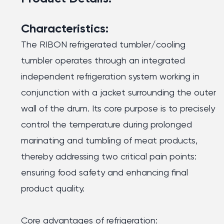
Characteristics:
The RIBON refrigerated tumbler/cooling
tumbler operates through an integrated
independent refrigeration system working in
conjunction with a jacket surrounding the outer
wall of the drum. Its core purpose is to precisely
control the temperature during prolonged
marinating and tumbling of meat products,
thereby addressing two critical pain points:
ensuring food safety and enhancing final
product quality.
Core advantages of refrigeration: