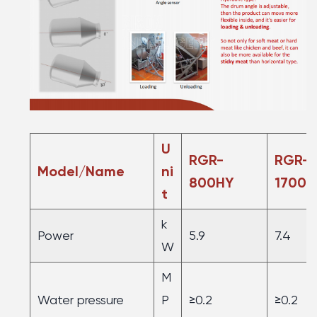
U
RGR-
RGR-
Model/Name
ni
800HY
1700H
t
k
Power
5.9
7.4
W
M
Water pressure
P
≥0.2
≥0.2