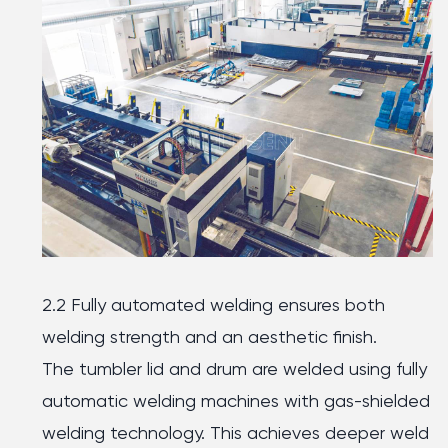
2.2 Fully automated welding ensures both
welding strength and an aesthetic finish.
The tumbler lid and drum are welded using fully
automatic welding machines with gas-shielded
welding technology. This achieves deeper weld