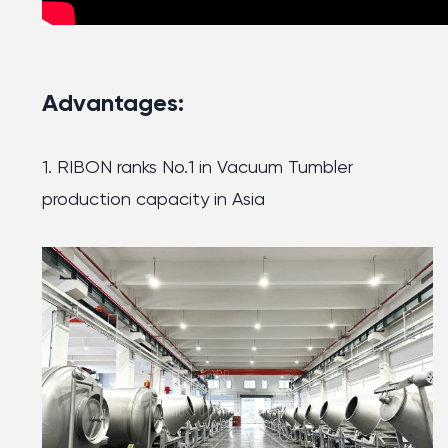
Advantages:
1. RIBON ranks No.1 in Vacuum Tumbler
production capacity in Asia