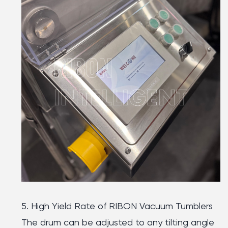
5. High Yield Rate of RIBON Vacuum Tumblers
The drum can be adjusted to any tilting angle