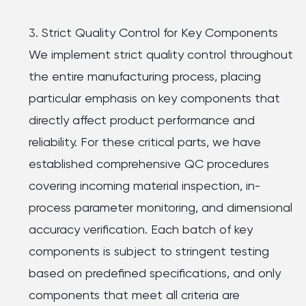
3. Strict Quality Control for Key Components
We implement strict quality control throughout
the entire manufacturing process, placing
particular emphasis on key components that
directly affect product performance and
reliability. For these critical parts, we have
established comprehensive QC procedures
covering incoming material inspection, in-
process parameter monitoring, and dimensional
accuracy verification. Each batch of key
components is subject to stringent testing
based on predefined specifications, and only
components that meet all criteria are