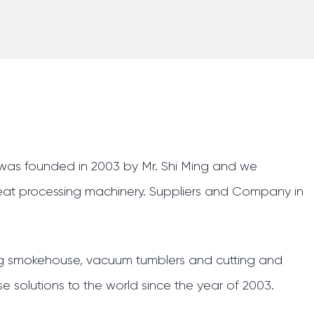
. was founded in 2003 by Mr. Shi Ming and we
eat processing machinery.
Suppliers and Company in
ing smokehouse, vacuum tumblers and cutting and
e solutions to the world since the year of 2003.