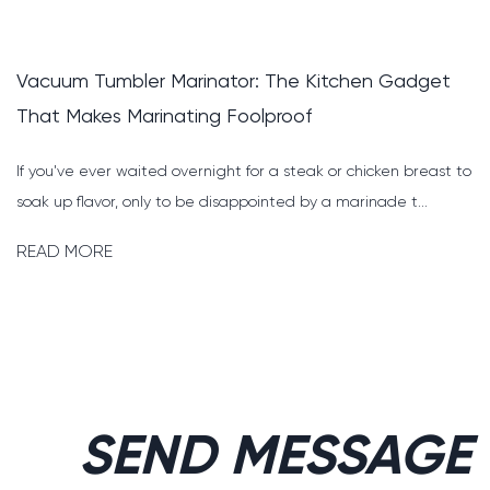
Pig Cutting and Deboning Solution: How to Build 
Faster, Safer, and More Profitable Line
o
Why the Right Pig Cutting and Deboning Solution Changes
Everything For any pork processing plant, the cutting and
deboni...
READ MORE
SEND MESSAGE