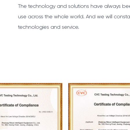
The technology and solutions have always bee
use across the whole world. And we will constan
technologies and service.