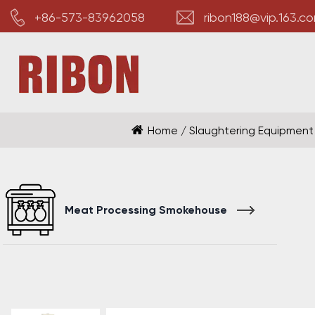
+86-573-83962058
ribon188@vip.163.c
Home
/
Slaughtering Equipment
Meat Processing Smokehouse