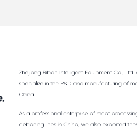
Zhejiang Ribon Intelligent Equipment Co., Ltd
specialize in the R&D and manufacturing of m
China
.
.
As a professional enterprise of meat process
deboning lines in China, we also exported thes