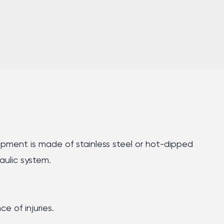
quipment is made of stainless steel or hot-dipped
aulic system.
e of injuries.