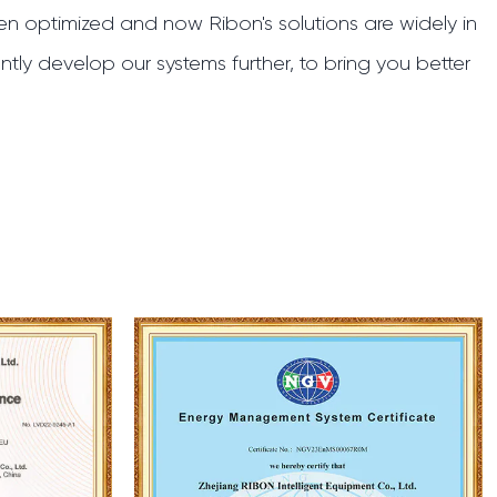
n optimized and now Ribon's solutions are widely in
tly develop our systems further, to bring you better