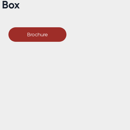
g Box
Brochure