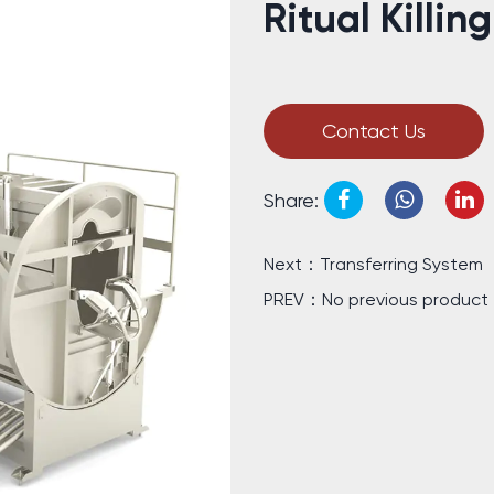
Ritual Killin
Contact Us
Share:
Next：Transferring System
PREV：No previous product