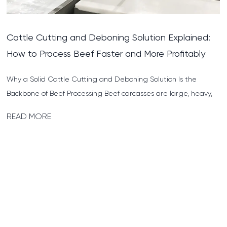
Pig Cutting and Deboning Solution: A Practical
Guide for Meat Processors
What Does a Pig Cutting and Deboning Solution Actually
Involve? A pig cutting and deboning solution refers to the full
s...
READ MORE