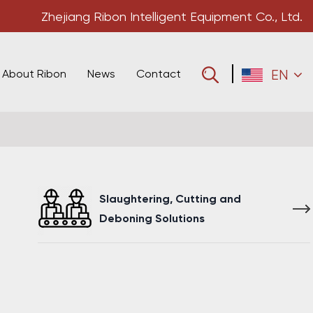
Zhejiang Ribon Intelligent Equipment Co., Ltd.
About Ribon
News
Contact
EN
Slaughtering, Cutting and
Deboning Solutions