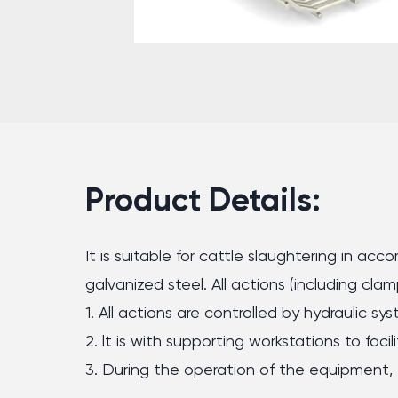
Product Details:
It is suitable for cattle slaughtering in a
galvanized steel. All actions (including cla
1. All actions are controlled by hydraulic sys
2. lt is with supporting workstations to fac
3. During the operation of the equipment, t