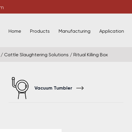
om
Home
Products
Manufacturing
Application
/
Cattle Slaughtering Solutions
/
Ritual Killing Box
Vacuum Tumbler