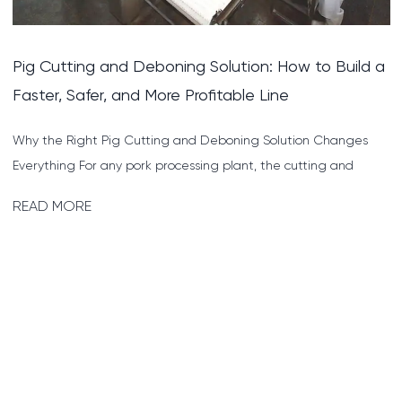
a
Cattle Cutting and Deboning Solution Explained:
How to Process Beef Faster and More Profitably
Why a Solid Cattle Cutting and Deboning Solution Is the
Backbone of Beef Processing Beef carcasses are large, heavy,
and...
READ MORE