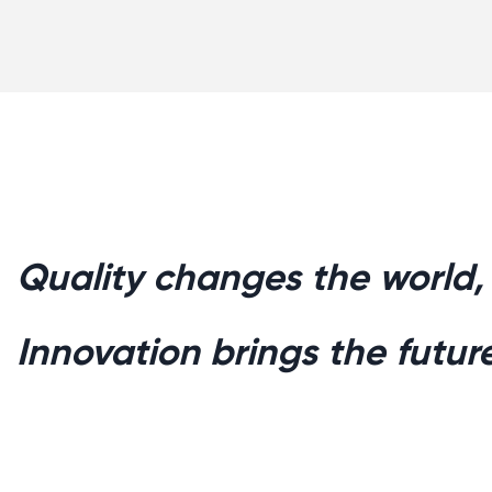
Quality changes the world,
Innovation brings the future