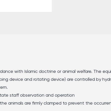
ccordance with Islamic doctrine or animal welfare. The e
mping device and rotating device) are controlled by hydr
tem.
ilitate staff observation and operation
he animals are firmly clamped to prevent the occurrenc