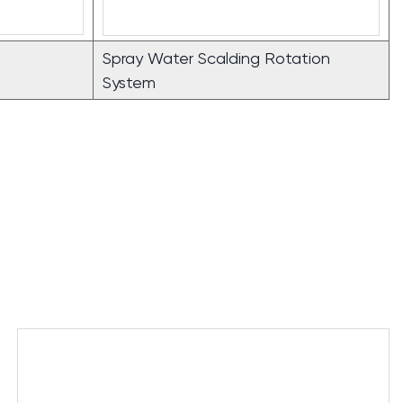
Spray Water Scalding Rotation
System