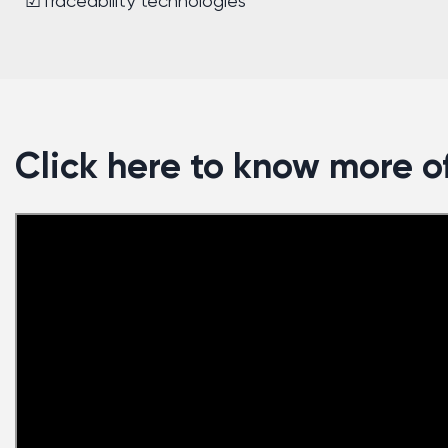
☑Traceability technologies
Click here to know more of