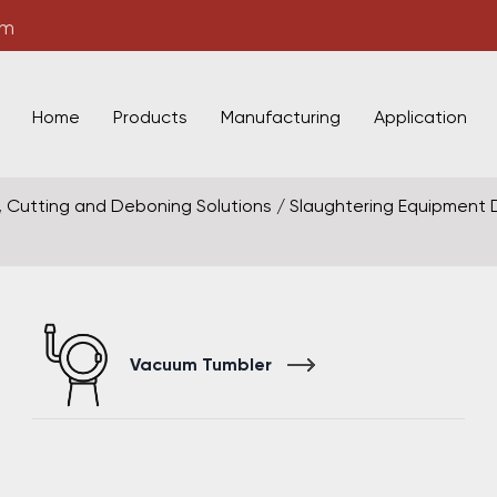
om
Home
Products
Manufacturing
Application
, Cutting and Deboning Solutions
/
Slaughtering Equipment
Vacuum Tumbler