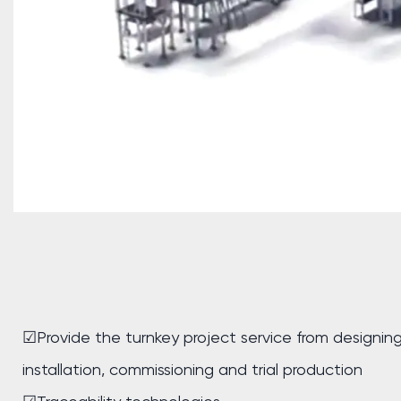
☑Provide the turnkey project service from designin
installation, commissioning and trial production