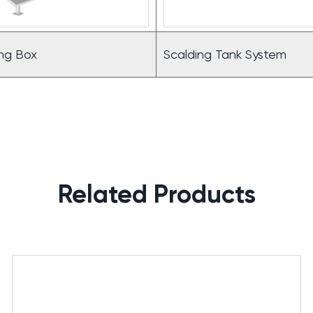
ling Box
Scalding Tank System
Related Products