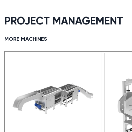
PROJECT MANAGEMENT
MORE MACHINES