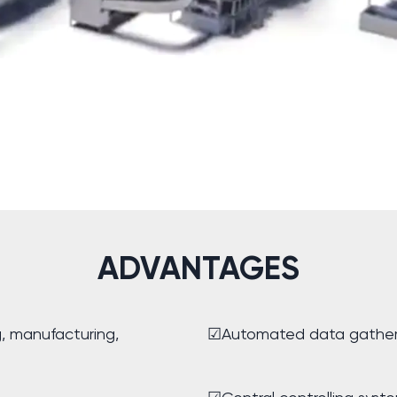
ADVANTAGES
g, manufacturing,
☑Automated data gather