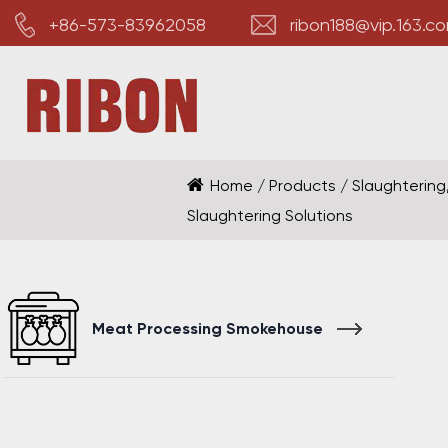
+86-573-83962058
ribon188@vip.163.c
Home
/
Products
/
Slaughtering
Slaughtering Solutions
Meat Processing Smokehouse