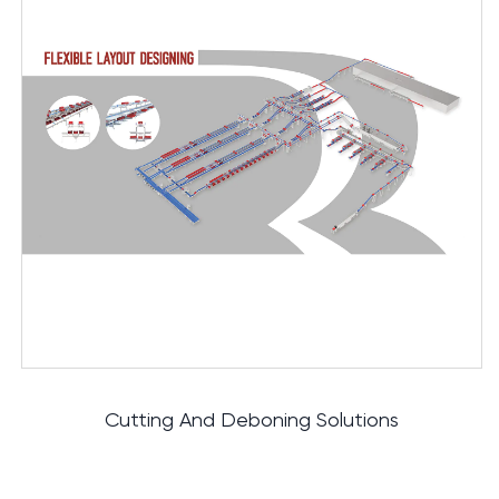
IT Control System