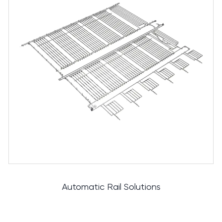
Cutting And Deboning Solutions