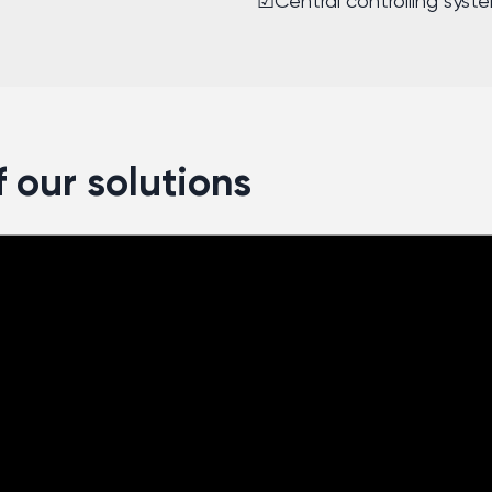
☑Central controlling syst
 our solutions