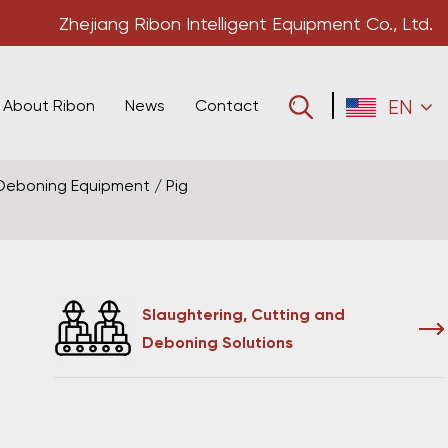
Zhejiang Ribon Intelligent Equipment Co., Ltd.
About Ribon
News
Contact
EN
 Deboning Equipment
/
Pig
Slaughtering, Cutting and
Deboning Solutions