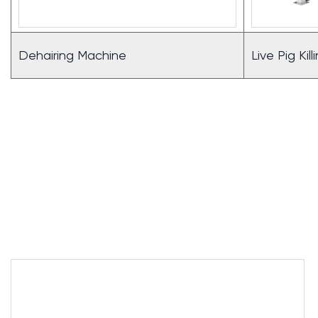
Dehairing Machine
Live Pig Kil