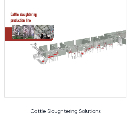
Automatic Rail Solutions