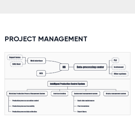
PROJECT MANAGEMENT