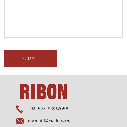
+86-573-83962058
ribon188@vip.163.com