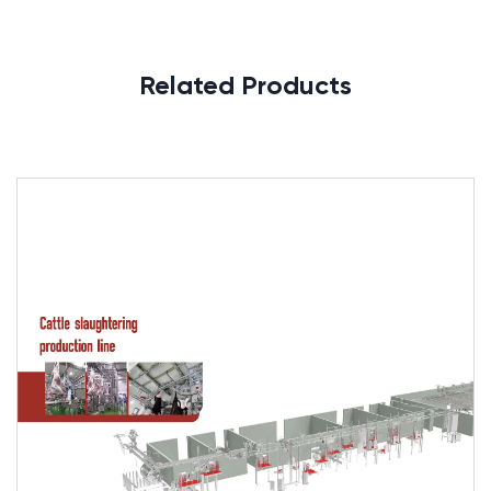
Related Products