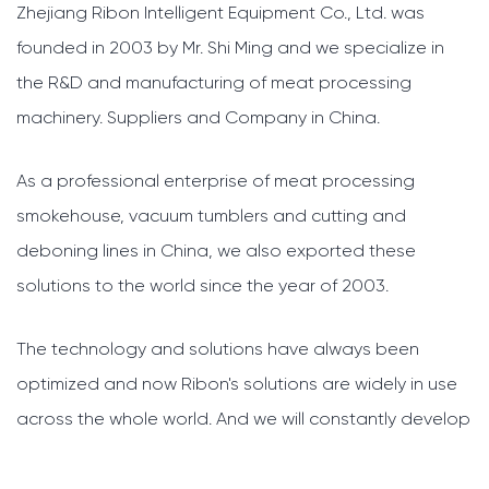
Zhejiang Ribon Intelligent Equipment Co., Ltd. was
founded in 2003 by Mr. Shi Ming and we specialize in
the R&D and manufacturing of meat processing
machinery.
Suppliers and Company in China
.
As a professional enterprise of meat processing
smokehouse, vacuum tumblers and cutting and
deboning lines in China, we also exported these
solutions to the world since the year of 2003.
The technology and solutions have always been
optimized and now Ribon's solutions are widely in use
across the whole world. And we will constantly develop
our systems further, to bring you better technologies
and service.