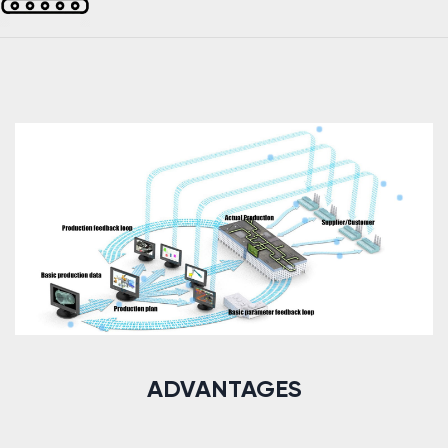
ADVANTAGES