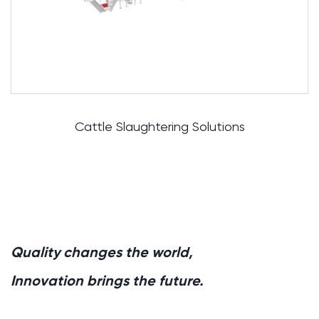
ughtering Solutions
Pig Slau
Quality changes the world,
Innovation brings the future.