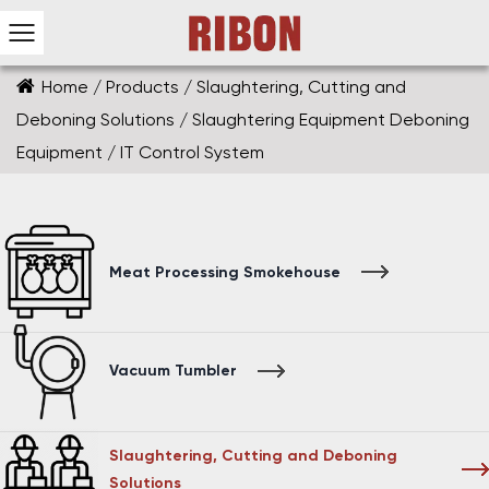
Home
/
Products
/
Slaughtering, Cutting and
Deboning Solutions
/
Slaughtering Equipment Deboning
Equipment
/
IT Control System
Meat Processing Smokehouse
Vacuum Tumbler
Slaughtering, Cutting and Deboning
Solutions