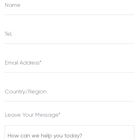
Leave Your Message*