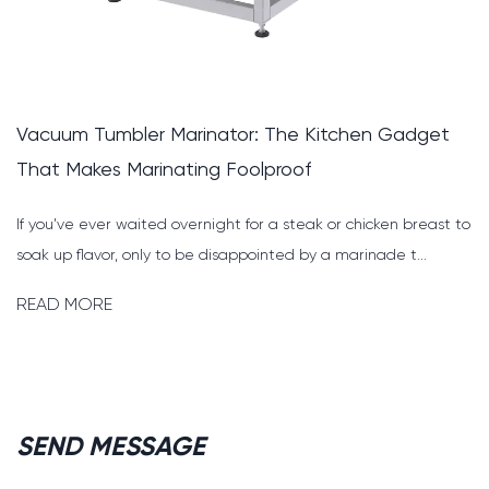
bler Marinator: The Kitchen Gadget
Pig Cutting
 Marinating Foolproof
Faster, Safe
 waited overnight for a steak or chicken breast to
Why the Right
, only to be disappointed by a marinade t...
Everything For
deboni...
READ MORE
SEND MESSAGE