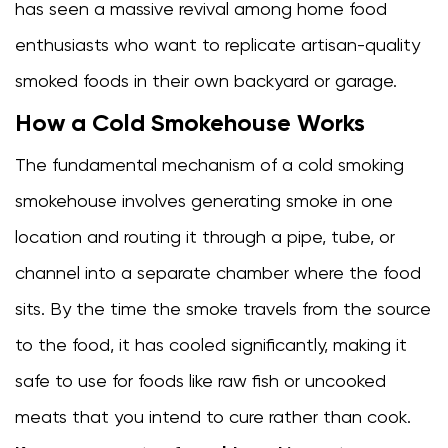
has seen a massive revival among home food
method
enthusiasts who want to replicate artisan-quality
3.2
The
smoked foods in their own backyard or garage.
wooden
How a Cold Smokehouse Works
cold
smoke
The fundamental mechanism of a cold smoking
cabinet
smokehouse involves generating smoke in one
3.3
location and routing it through a pipe, tube, or
The
brick
channel into a separate chamber where the food
or
sits. By the time the smoke travels from the source
stone
to the food, it has cooled significantly, making it
smokehouse
3.4
safe to use for foods like raw fish or uncooked
The
meats that you intend to cure rather than cook.
offset