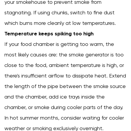
your smokehouse to prevent smoke from
stagnating. If using chunks, switch to fine dust
which burns more cleanly at low temperatures.
Temperature keeps spiking too high
If your food chamber is getting too warm, the
most likely causes are: the smoke generator is too
close to the food, ambient temperature is high, or
there's insufficient airflow to dissipate heat. Extend
the length of the pipe between the smoke source
and the chamber, add ice trays inside the
chamber, or smoke during cooler parts of the day.
In hot summer months, consider waiting for cooler
weather or smoking exclusively overnight.