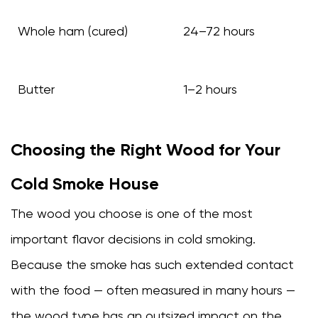
Whole ham (cured)
24–72 hours
Butter
1–2 hours
Choosing the Right Wood for Your
Cold Smoke House
The wood you choose is one of the most
important flavor decisions in cold smoking.
Because the smoke has such extended contact
with the food — often measured in many hours —
the wood type has an outsized impact on the