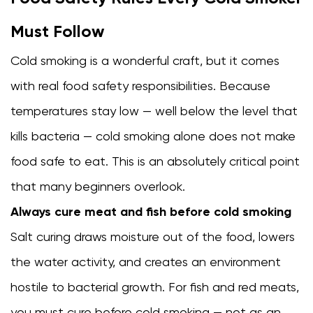
Must Follow
Cold smoking is a wonderful craft, but it comes
with real food safety responsibilities. Because
temperatures stay low — well below the level that
kills bacteria — cold smoking alone does not make
food safe to eat. This is an absolutely critical point
that many beginners overlook.
Always cure meat and fish before cold smoking
Salt curing draws moisture out of the food, lowers
the water activity, and creates an environment
hostile to bacterial growth. For fish and red meats,
you must cure before cold smoking — not as an