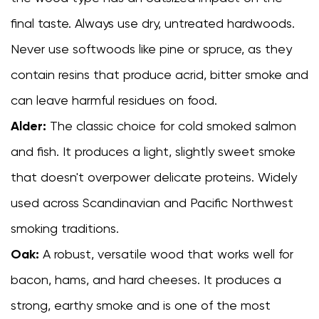
final taste. Always use dry, untreated hardwoods.
Never use softwoods like pine or spruce, as they
contain resins that produce acrid, bitter smoke and
can leave harmful residues on food.
Alder:
The classic choice for cold smoked salmon
and fish. It produces a light, slightly sweet smoke
that doesn't overpower delicate proteins. Widely
used across Scandinavian and Pacific Northwest
smoking traditions.
Oak:
A robust, versatile wood that works well for
bacon, hams, and hard cheeses. It produces a
strong, earthy smoke and is one of the most