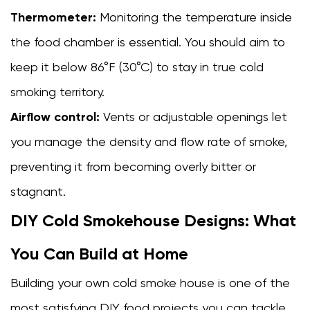
Your
Thermometer:
Monitoring the temperature inside
Cold
the food chamber is essential. You should aim to
Smoke
keep it below 86°F (30°C) to stay in true cold
House
6
smoking territory.
Food
Airflow control:
Vents or adjustable openings let
Safety
you manage the density and flow rate of smoke,
Rules
Every
preventing it from becoming overly bitter or
Cold
stagnant.
Smoker
DIY Cold Smokehouse Designs: What
Must
Follow
You Can Build at Home
6.1
Always
Building your own cold smoke house is one of the
cure
most satisfying DIY food projects you can tackle.