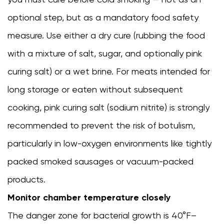
optional step, but as a mandatory food safety
measure. Use either a dry cure (rubbing the food
with a mixture of salt, sugar, and optionally pink
curing salt) or a wet brine. For meats intended for
long storage or eaten without subsequent
cooking, pink curing salt (sodium nitrite) is strongly
recommended to prevent the risk of botulism,
particularly in low-oxygen environments like tightly
packed smoked sausages or vacuum-packed
products.
Monitor chamber temperature closely
The danger zone for bacterial growth is 40°F–