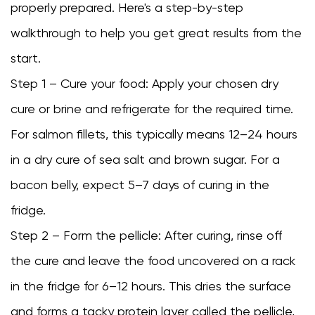
properly prepared. Here's a step-by-step
walkthrough to help you get great results from the
start.
Step 1 – Cure your food: Apply your chosen dry
cure or brine and refrigerate for the required time.
For salmon fillets, this typically means 12–24 hours
in a dry cure of sea salt and brown sugar. For a
bacon belly, expect 5–7 days of curing in the
fridge.
Step 2 – Form the pellicle: After curing, rinse off
the cure and leave the food uncovered on a rack
in the fridge for 6–12 hours. This dries the surface
and forms a tacky protein layer called the pellicle,