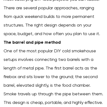
meat
and
There are several popular approaches, ranging
fish
from quick weekend builds to more permanent
before
structures. The right design depends on your
cold
smoking
space, budget, and how often you plan to use it.
6.2
The barrel and pipe method
Monitor
One of the most popular DIY cold smokehouse
chamber
temperature
setups involves connecting two barrels with a
closely
length of metal pipe. The first barrel acts as the
6.3
firebox and sits lower to the ground; the second
Know
which
barrel, elevated slightly, is the food chamber.
foods
Smoke travels up through the pipe between them.
need
This design is cheap, portable, and highly effective.
post-