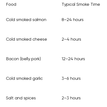
Food
Typical Smoke Time
Cold smoked salmon
8–24 hours
Cold smoked cheese
2–4 hours
Bacon (belly pork)
12–24 hours
Cold smoked garlic
3–6 hours
Salt and spices
2–3 hours