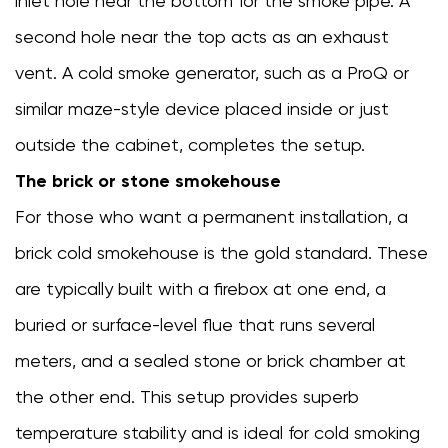
inlet hole near the bottom for the smoke pipe. A
Problems
second hole near the top acts as an exhaust
8.1
vent. A cold smoke generator, such as a ProQ or
Smoke
is
similar maze-style device placed inside or just
too
outside the cabinet, completes the setup.
harsh
The brick or stone smokehouse
or
bitter
For those who want a permanent installation, a
8.2
brick cold smokehouse is the gold standard. These
Temperature
are typically built with a firebox at one end, a
keeps
spiking
buried or surface-level flue that runs several
too
meters, and a sealed stone or brick chamber at
high
the other end. This setup provides superb
8.3
Smoke
temperature stability and is ideal for cold smoking