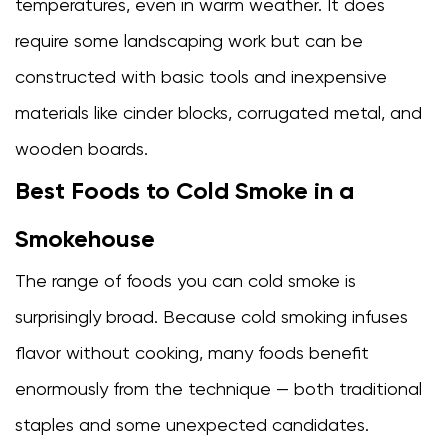
temperatures, even in warm weather. It does
require some landscaping work but can be
constructed with basic tools and inexpensive
materials like cinder blocks, corrugated metal, and
wooden boards.
Best Foods to Cold Smoke in a
Smokehouse
The range of foods you can cold smoke is
surprisingly broad. Because cold smoking infuses
flavor without cooking, many foods benefit
enormously from the technique — both traditional
staples and some unexpected candidates.