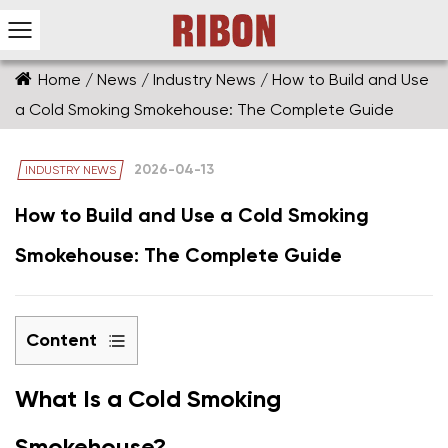
Home
/
News
/
Industry News
/
How to Build and Use
a Cold Smoking Smokehouse: The Complete Guide
2026-04-13
INDUSTRY NEWS
How to Build and Use a Cold Smoking
Smokehouse: The Complete Guide
Content
1
What Is a Cold Smoking
What
Is
Smokehouse?