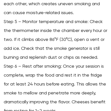
each other, which creates uneven smoking and
can cause moisture-related issues.
Step 5 – Monitor temperature and smoke: Check
the thermometer inside the chamber every hour or
two. If it climbs above 86°F (30°C), open a vent or
add ice. Check that the smoke generator is still
burning and replenish dust or chips as needed.
Step 6 – Rest after smoking: Once your session is
complete, wrap the food and rest it in the fridge
for at least 24 hours before eating. This allows the
smoke to mellow and penetrate more deeply,
dramatically improving the flavor. Cheeses benefit
from resting for 1–2 weeks.