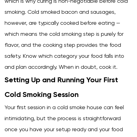
which is why curing is non-negotiable before cold
smoking. Cold smoked bacon and sausages,
however, are typically cooked before eating —
which means the cold smoking step is purely for
flavor, and the cooking step provides the food
safety. Know which category your food falls into
and plan accordingly. When in doubt, cook it.
Setting Up and Running Your First
Cold Smoking Session
Your first session in a cold smoke house can feel
intimidating, but the process is straightforward
once you have your setup ready and your food