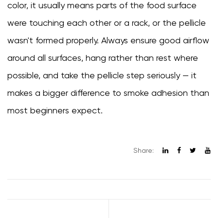
color, it usually means parts of the food surface
were touching each other or a rack, or the pellicle
wasn't formed properly. Always ensure good airflow
around all surfaces, hang rather than rest where
possible, and take the pellicle step seriously — it
makes a bigger difference to smoke adhesion than
most beginners expect.
Share: