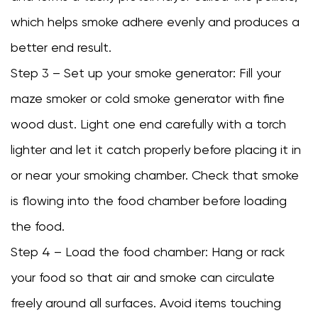
which helps smoke adhere evenly and produces a
better end result.
Step 3 – Set up your smoke generator: Fill your
maze smoker or cold smoke generator with fine
wood dust. Light one end carefully with a torch
lighter and let it catch properly before placing it in
or near your smoking chamber. Check that smoke
is flowing into the food chamber before loading
the food.
Step 4 – Load the food chamber: Hang or rack
your food so that air and smoke can circulate
freely around all surfaces. Avoid items touching