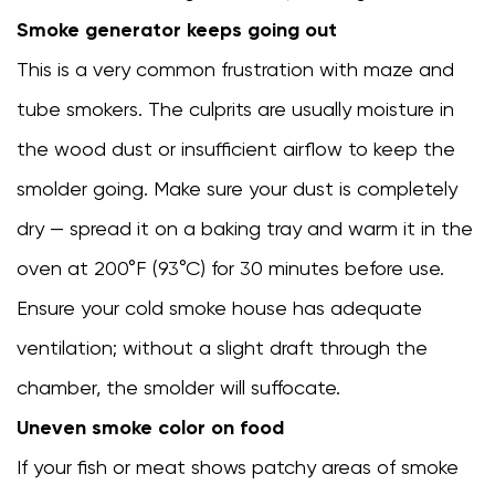
Smoke generator keeps going out
This is a very common frustration with maze and
tube smokers. The culprits are usually moisture in
the wood dust or insufficient airflow to keep the
smolder going. Make sure your dust is completely
dry — spread it on a baking tray and warm it in the
oven at 200°F (93°C) for 30 minutes before use.
Ensure your cold smoke house has adequate
ventilation; without a slight draft through the
chamber, the smolder will suffocate.
Uneven smoke color on food
If your fish or meat shows patchy areas of smoke