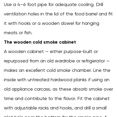
smoking
Use a 4–6 foot pipe for adequate cooling. Drill
cooking
ventilation holes in the lid of the food barrel and fit
7
it with hooks or a wooden dowel for hanging
Setting
Up
meats or fish.
and
The wooden cold smoke cabinet
Running
A wooden cabinet — either purpose-built or
Your
First
repurposed from an old wardrobe or refrigerator —
Cold
makes an excellent cold smoke chamber. Line the
Smoking
inside with untreated hardwood planks if using an
Session
8
old appliance carcass, as these absorb smoke over
Troubleshooting
time and contribute to the flavor. Fit the cabinet
Common
with adjustable racks and hooks, and drill a small
Cold
Smokehouse