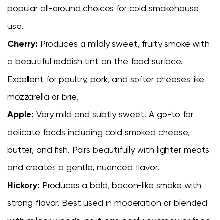
popular all-around choices for cold smokehouse
use.
Cherry:
Produces a mildly sweet, fruity smoke with
a beautiful reddish tint on the food surface.
Excellent for poultry, pork, and softer cheeses like
mozzarella or brie.
Apple:
Very mild and subtly sweet. A go-to for
delicate foods including cold smoked cheese,
butter, and fish. Pairs beautifully with lighter meats
and creates a gentle, nuanced flavor.
Hickory:
Produces a bold, bacon-like smoke with
strong flavor. Best used in moderation or blended