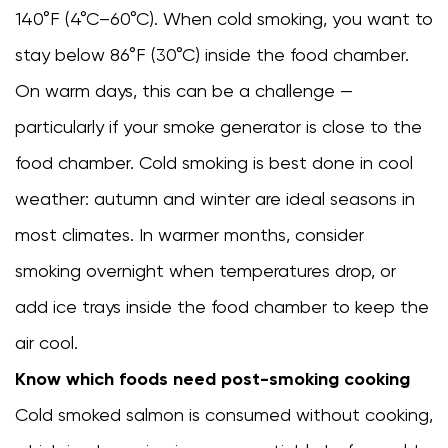
140°F (4°C–60°C). When cold smoking, you want to
stay below 86°F (30°C) inside the food chamber.
On warm days, this can be a challenge —
particularly if your smoke generator is close to the
food chamber. Cold smoking is best done in cool
weather: autumn and winter are ideal seasons in
most climates. In warmer months, consider
smoking overnight when temperatures drop, or
add ice trays inside the food chamber to keep the
air cool.
Know which foods need post-smoking cooking
Cold smoked salmon is consumed without cooking,