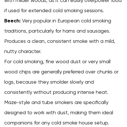
with milder woods, as it can easily overpower food
if used for extended cold smoking sessions.
Beech:
Very popular in European cold smoking
traditions, particularly for hams and sausages.
Produces a clean, consistent smoke with a mild,
nutty character.
For cold smoking, fine wood dust or very small
wood chips are generally preferred over chunks or
logs, because they smolder slowly and
consistently without producing intense heat.
Maze-style and tube smokers are specifically
designed to work with dust, making them ideal
companions for any cold smoke house setup.