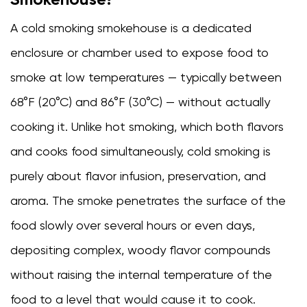
a
Cold
A
cold smoking smokehouse
is a dedicated
Smoking
enclosure or chamber used to expose food to
Smokehouse?
2
smoke at low temperatures — typically between
How
68°F (20°C) and 86°F (30°C) — without actually
a
cooking it. Unlike hot smoking, which both flavors
Cold
Smokehouse
and cooks food simultaneously, cold smoking is
Works
purely about flavor infusion, preservation, and
2.1
aroma. The smoke penetrates the surface of the
Key
components
food slowly over several hours or even days,
of
depositing complex, woody flavor compounds
a
without raising the internal temperature of the
cold
smoking
food to a level that would cause it to cook.