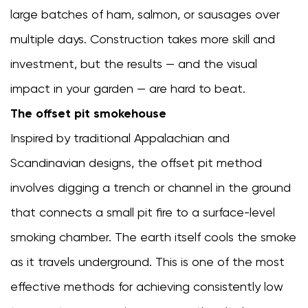
generator
large batches of ham, salmon, or sausages over
keeps
multiple days. Construction takes more skill and
going
out
investment, but the results — and the visual
8.4
impact in your garden — are hard to beat.
Uneven
The offset pit smokehouse
smoke
color
Inspired by traditional Appalachian and
on
Scandinavian designs, the offset pit method
food
involves digging a trench or channel in the ground
that connects a small pit fire to a surface-level
smoking chamber. The earth itself cools the smoke
as it travels underground. This is one of the most
effective methods for achieving consistently low