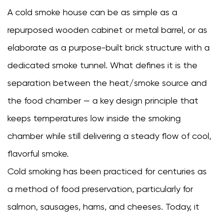
setup
A cold smoke house can be as simple as a
3
repurposed wooden cabinet or metal barrel, or as
DIY
Cold
elaborate as a purpose-built brick structure with a
Smokehouse
dedicated smoke tunnel. What defines it is the
Designs:
separation between the heat/smoke source and
What
You
the food chamber — a key design principle that
Can
keeps temperatures low inside the smoking
Build
chamber while still delivering a steady flow of cool,
at
Home
flavorful smoke.
3.1
Cold smoking has been practiced for centuries as
The
a method of food preservation, particularly for
barrel
and
salmon, sausages, hams, and cheeses. Today, it
pipe