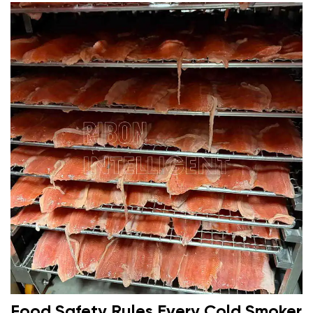
Food Safety Rules Every Cold Smoker