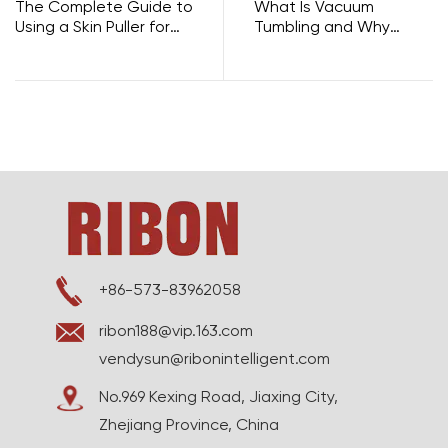
The Complete Guide to
What Is Vacuum
Using a Skin Puller for
Tumbling and Why
Cattle Dehiding
Does It Make Your Meat
So Much Better?
+86-573-83962058
ribon188@vip.163.com
vendysun@ribonintelligent.com
No.969 Kexing Road, Jiaxing City,
Zhejiang Province, China