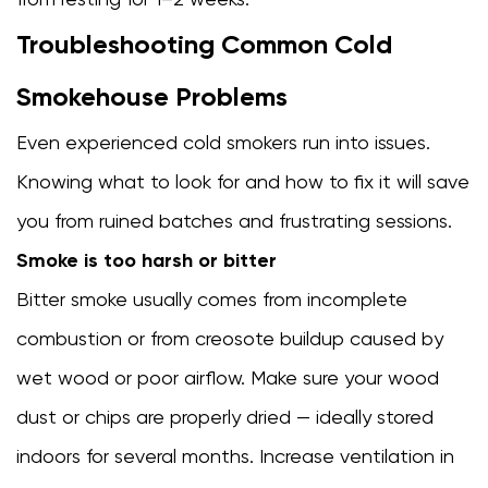
Troubleshooting Common Cold
Smokehouse Problems
Even experienced cold smokers run into issues.
Knowing what to look for and how to fix it will save
you from ruined batches and frustrating sessions.
Smoke is too harsh or bitter
Bitter smoke usually comes from incomplete
combustion or from creosote buildup caused by
wet wood or poor airflow. Make sure your wood
dust or chips are properly dried — ideally stored
indoors for several months. Increase ventilation in