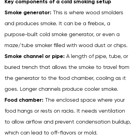
Key components of a cold smoking setup
pit
smokehouse
Smoke generator:
This is where wood smolders
4
and produces smoke. It can be a firebox, a
Best
purpose-built cold smoke generator, or even a
Foods
to
maze/tube smoker filled with wood dust or chips.
Cold
Smoke channel or pipe:
A length of pipe, tube, or
Smoke
buried trench that allows the smoke to travel from
in
a
the generator to the food chamber, cooling as it
Smokehouse
goes. Longer channels produce cooler smoke.
5
Food chamber:
The enclosed space where your
Choosing
the
food hangs or rests on racks. It needs ventilation
Right
to allow airflow and prevent condensation buildup,
Wood
which can lead to off-flavors or mold.
for