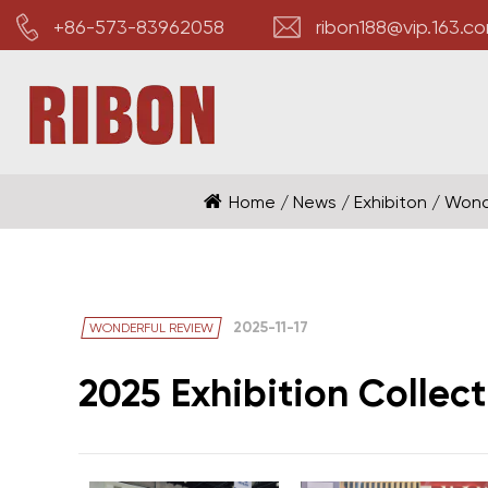
+86-573-83962058
ribon188@vip.163.c
Home
/
News
/
Exhibiton
/
Wond
2025-11-17
WONDERFUL REVIEW
2025 Exhibition Collect