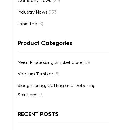
Company News
(22)
Industry News
(133)
Exhibiton
(3)
Product Categories
Meat Processing Smokehouse
(13)
Vacuum Tumbler
(5)
Slaughtering, Cutting and Deboning
Solutions
(7)
RECENT POSTS