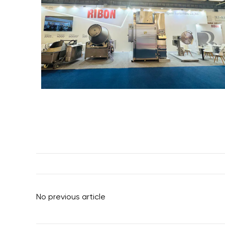
No previous article