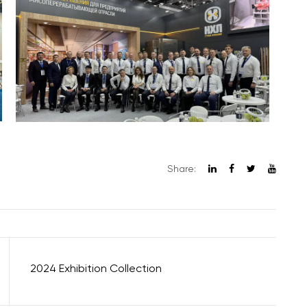
Share:
2024 Exhibition Collection