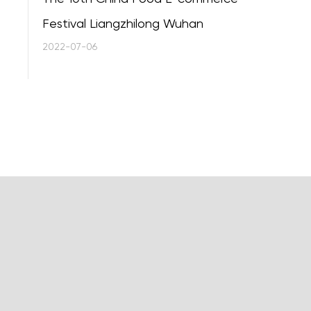
Festival Liangzhilong Wuhan
2022-07-06