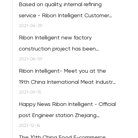
Based on quality, internal refining
service - Ribon Intelligent Customer
Service Training session of the 20th
2021-04-29
successfully concluded
Ribon Intelligent new factory
construction project has been
completed
2021-06-09
Ribon Intelligent- Meet you at the
19th China International Meat Industry
Exhibition in Qingdao
2021-09-15
Happy News Ribon Intelligent - Official
post Engineer station Zhejiang
Province
2021-12-14
The 10th China Food E-commerce