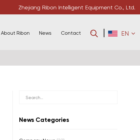
Zhejiang Ribon Intelligent Equipment Co., Ltd.
About Ribon
News
Contact
EN
News Categories