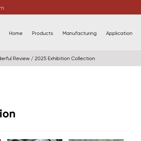
om
Home
Products
Manufacturing
Application
erful Review
/
2025 Exhibition Collection
ion