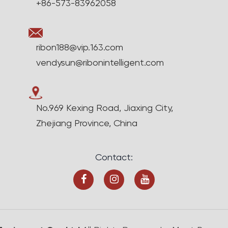
+86-573-83962058
ribon188@vip.163.com
vendysun@ribonintelligent.com
No.969 Kexing Road, Jiaxing City,
Zhejiang Province, China
Contact: