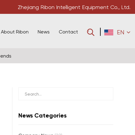
Zhejiang Ribon Intelligent Equipment Co., Ltd.
About Ribon
News
Contact
EN
rends
News Categories