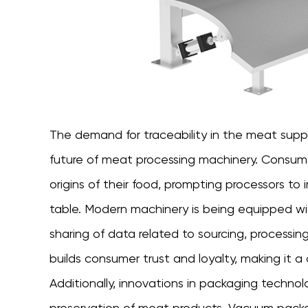
The demand for traceability in the meat suppl
future of meat processing machinery. Consumer
origins of their food, prompting processors t
table. Modern machinery is being equipped wi
sharing of data related to sourcing, processing
builds consumer trust and loyalty, making it 
Additionally, innovations in packaging techn
preservation of meat products. Vacuum pac