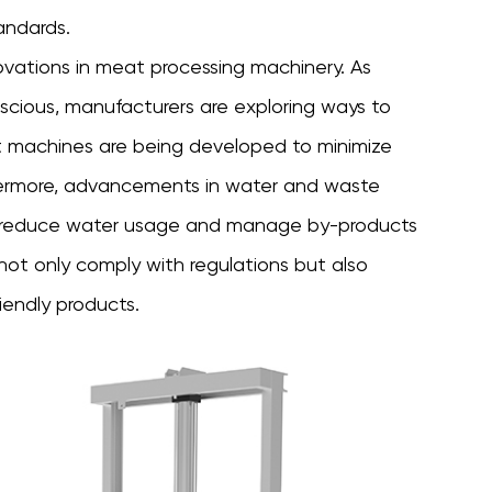
andards.
novations in
meat processing machinery
. As
ious, manufacturers are exploring ways to
nt machines are being developed to minimize
hermore, advancements in water and waste
 reduce water usage and manage by-products
not only comply with regulations but also
iendly products.