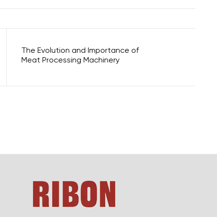
The Evolution and Importance of
Meat Processing Machinery