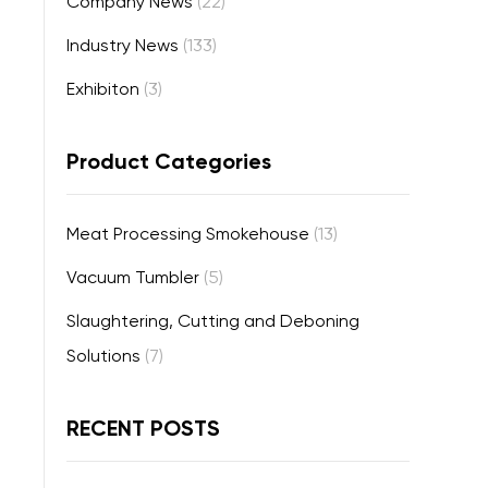
Company News
(22)
Industry News
(133)
Exhibiton
(3)
Product Categories
Meat Processing Smokehouse
(13)
Vacuum Tumbler
(5)
Slaughtering, Cutting and Deboning
Solutions
(7)
RECENT POSTS