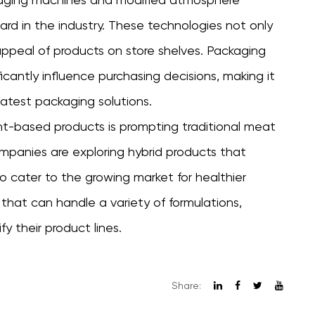
d in the industry. These technologies not only
 appeal of products on store shelves. Packaging
ficantly influence purchasing decisions, making it
latest packaging solutions.
lant-based products is prompting traditional meat
mpanies are exploring hybrid products that
 cater to the growing market for healthier
y that can handle a variety of formulations,
y their product lines.
Share: