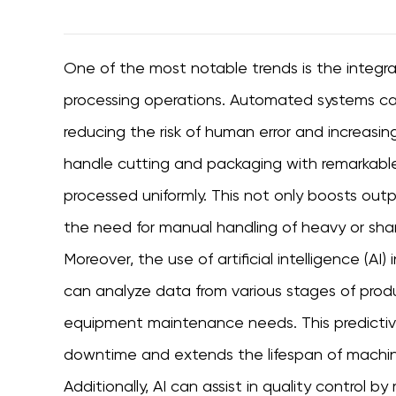
One of the most notable trends is the integr
processing operations. Automated systems can 
reducing the risk of human error and increasin
handle cutting and packaging with remarkable
processed uniformly. This not only boosts out
the need for manual handling of heavy or sha
Moreover, the use of artificial intelligence (AI)
can analyze data from various stages of prod
equipment maintenance needs. This predictiv
downtime and extends the lifespan of machinery
Additionally, AI can assist in quality control 