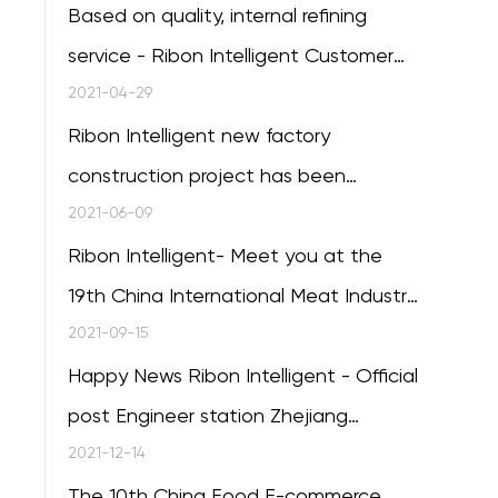
Based on quality, internal refining
service - Ribon Intelligent Customer
Service Training session of the 20th
2021-04-29
successfully concluded
Ribon Intelligent new factory
construction project has been
completed
2021-06-09
Ribon Intelligent- Meet you at the
19th China International Meat Industry
Exhibition in Qingdao
2021-09-15
Happy News Ribon Intelligent - Official
post Engineer station Zhejiang
Province
2021-12-14
The 10th China Food E-commerce