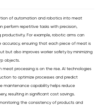
ation of automation and robotics into meat
perform repetitive tasks with precision,
g productivity. For example, robotic arms can
 accuracy, ensuring that each piece of meat is
put but also improves worker safety by minimizing
rp objects.
 in meat processing is on the rise. AI technologies
uction to optimize processes and predict
e maintenance capability helps reduce
, resulting in significant cost savings.
by monitoring the consistency of products and