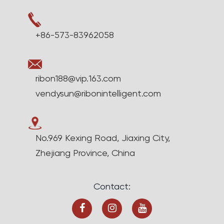
+86-573-83962058
ribon188@vip.163.com
vendysun@ribonintelligent.com
No.969 Kexing Road, Jiaxing City,
Zhejiang Province, China
Contact: