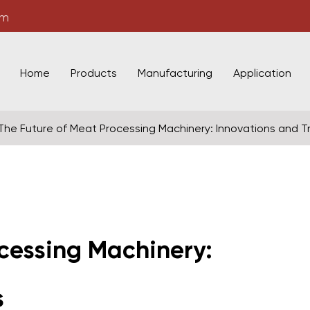
om
Home
Products
Manufacturing
Application
The Future of Meat Processing Machinery: Innovations and T
cessing Machinery:
s