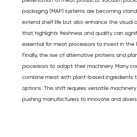
packaging (MAP) systems are becoming standar
extend shelf life but also enhance the visual
that highlights freshness and quality can signi
essential for meat processors to invest in the 
Finally, the rise of alternative proteins and p
processors to adapt their machinery. Many co
combine meat with plant-based ingredients to
options. This shift requires versatile machiner
pushing manufacturers to innovate and diversif