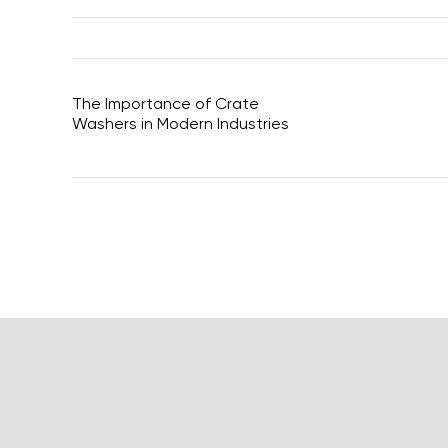
The Importance of Crate
Washers in Modern Industries