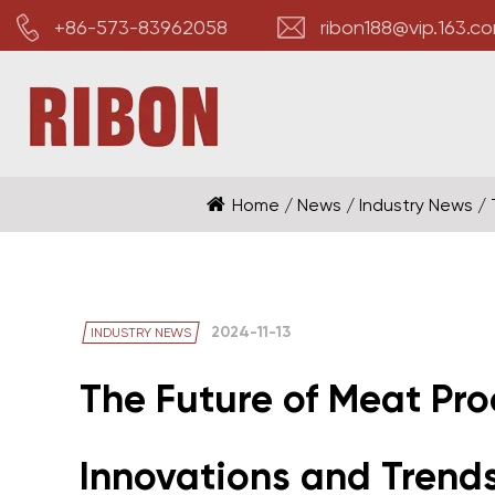
+86-573-83962058
ribon188@vip.163.c
Home
/
News
/
Industry News
/
2024-11-13
INDUSTRY NEWS
The Future of Meat Pro
Innovations and Trend