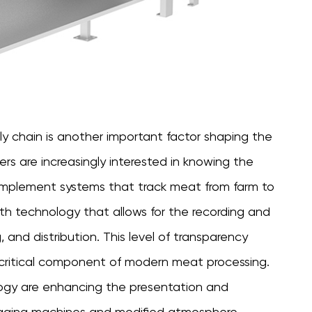
y chain is another important factor shaping the
s are increasingly interested in knowing the
o implement systems that track meat from farm to
th technology that allows for the recording and
, and distribution. This level of transparency
a critical component of modern meat processing.
ology are enhancing the presentation and
kaging machines and modified atmosphere