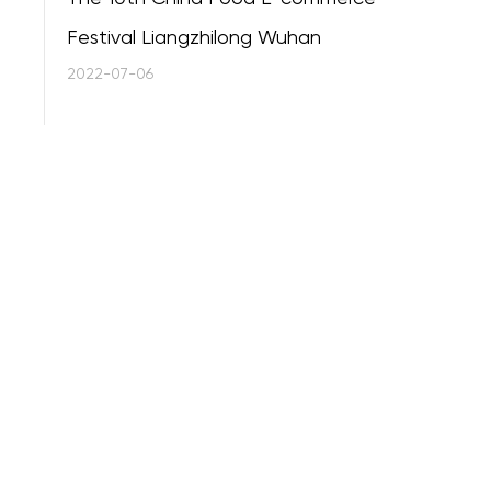
Festival Liangzhilong Wuhan
2022-07-06