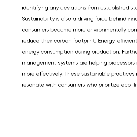
identifying any deviations from established st
Sustainability is also a driving force behind in
consumers become more environmentally consc
reduce their carbon footprint. Energy-efficie
energy consumption during production. Furt
management systems are helping processors
more effectively. These sustainable practices 
resonate with consumers who prioritize eco-fr