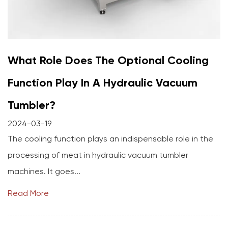
What Role Does The Optional Cooling
Function Play In A Hydraulic Vacuum
Tumbler?
2024-03-19
The cooling function plays an indispensable role in the
processing of meat in hydraulic vacuum tumbler
machines. It goes...
Read More