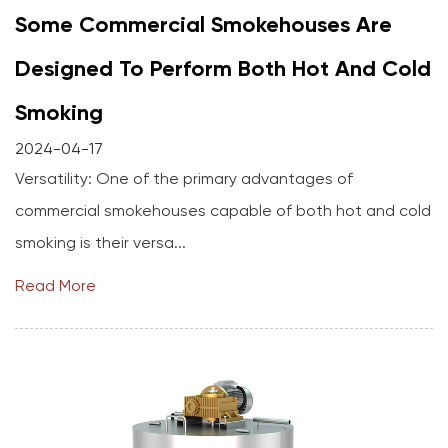
Some Commercial Smokehouses Are
Designed To Perform Both Hot And Cold
Smoking
2024-04-17
Versatility: One of the primary advantages of
commercial smokehouses capable of both hot and cold
smoking is their versa...
Read More