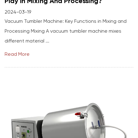
Play In Mixing And Processing?
2024-03-19
Vacuum Tumbler Machine: Key Functions in Mixing and
Processing Mixing A vacuum tumbler machine mixes
different material ...
Read More