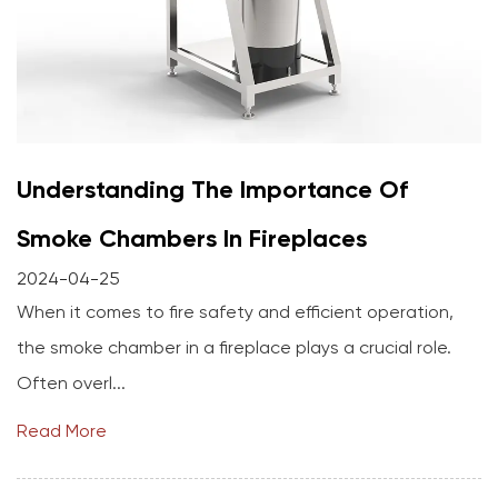
Understanding The Importance Of
Smoke Chambers In Fireplaces
2024-04-25
When it comes to fire safety and efficient operation,
the smoke chamber in a fireplace plays a crucial role.
Often overl...
Read More