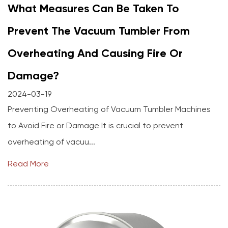
What Measures Can Be Taken To
Prevent The Vacuum Tumbler From
Overheating And Causing Fire Or
Damage?
2024-03-19
Preventing Overheating of Vacuum Tumbler Machines
to Avoid Fire or Damage It is crucial to prevent
overheating of vacuu...
Read More