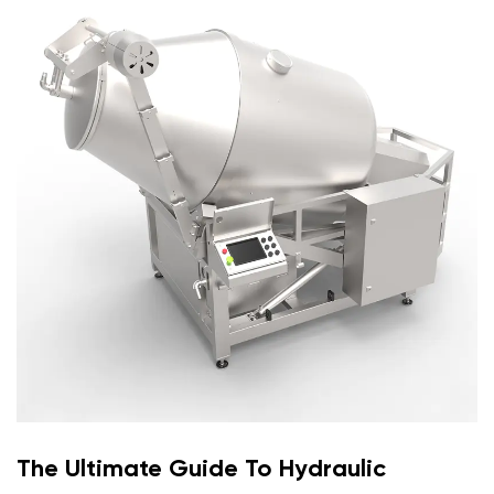
The Ultimate Guide To Hydraulic