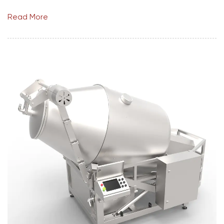
Read More