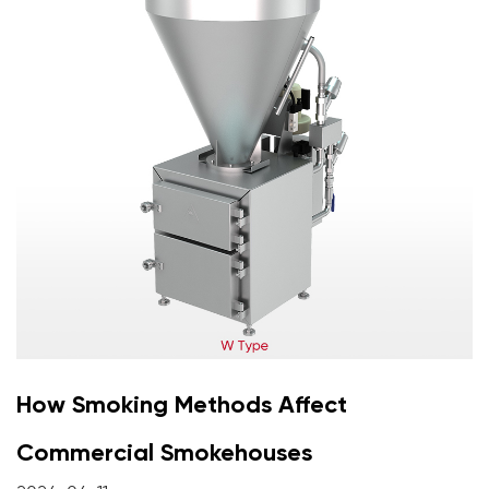
How Smoking Methods Affect
Commercial Smokehouses