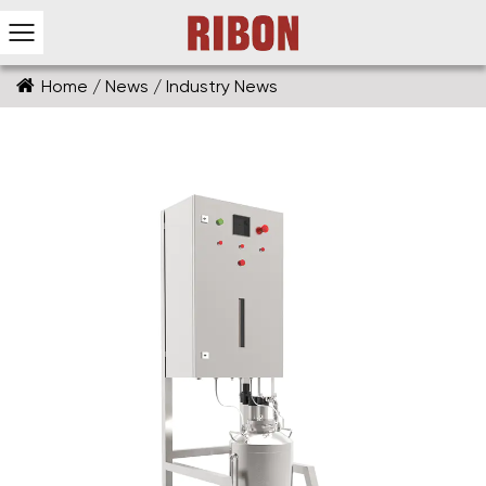
Home
/
News
/
Industry News