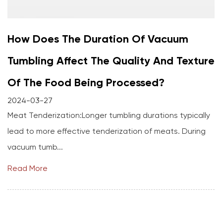
How Does The Duration Of Vacuum
Tumbling Affect The Quality And Texture
Of The Food Being Processed?
2024-03-27
Meat Tenderization:Longer tumbling durations typically
lead to more effective tenderization of meats. During
vacuum tumb...
Read More