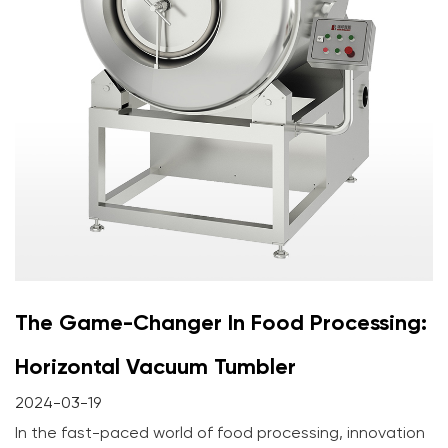
The Game-Changer In Food Processing:
Horizontal Vacuum Tumbler
2024-03-19
In the fast-paced world of food processing, innovation