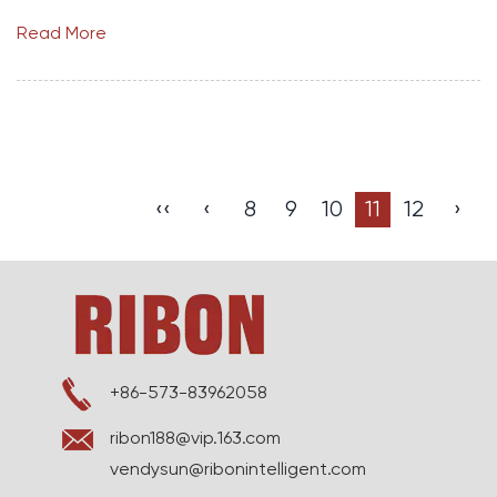
Read More
‹‹
‹
8
9
10
11
12
›
+86-573-83962058
ribon188@vip.163.com
vendysun@ribonintelligent.com