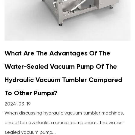
What Are The Advantages Of The
Water-Sealed Vacuum Pump Of The
Hydraulic Vacuum Tumbler Compared
To Other Pumps?
2024-03-19
When discussing hydraulic vacuum tumbler machines,
one often overlooks a crucial component: the water-
sealed vacuum pump...