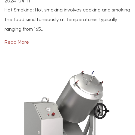
2024-04-11
Hot Smoking: Hot smoking involves cooking and smoking
the food simultaneously at temperatures typically
ranging from 165...
Read More