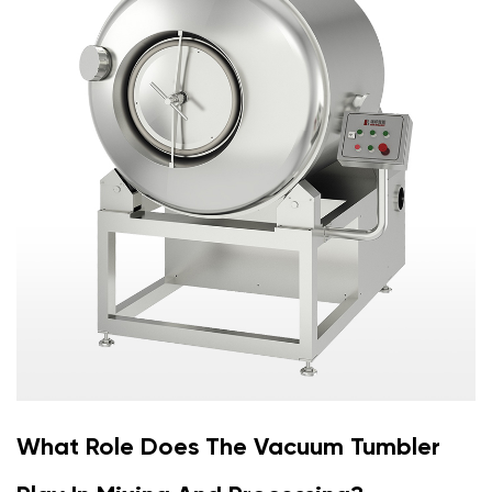
What Role Does The Vacuum Tumbler