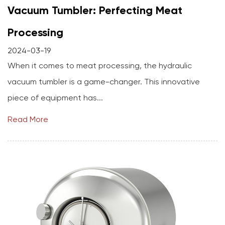
Vacuum Tumbler: Perfecting Meat
Processing
2024-03-19
When it comes to meat processing, the hydraulic
vacuum tumbler is a game-changer. This innovative
piece of equipment has...
Read More