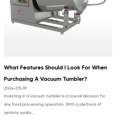
What Features Should I Look For When
Purchasing A Vacuum Tumbler?
2024-03-19
Investing in a vacuum tumbler is a crucial decision for
any food processing operation. With a plethora of
options availa...