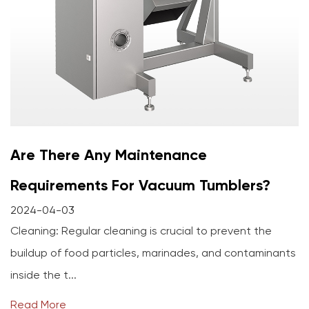
Are There Any Maintenance
Requirements For Vacuum Tumblers?
2024-04-03
Cleaning: Regular cleaning is crucial to prevent the
buildup of food particles, marinades, and contaminants
inside the t...
Read More