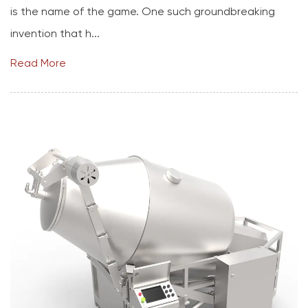
is the name of the game. One such groundbreaking
invention that h...
Read More